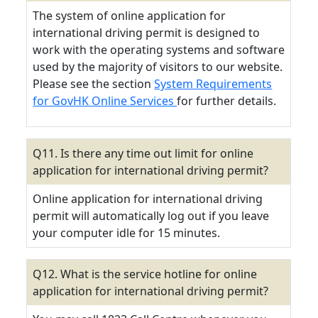
The system of online application for
international driving permit is designed to
work with the operating systems and software
used by the majority of visitors to our website.
Please see the section
System Requirements
for GovHK Online Services
for further details.
Q11. Is there any time out limit for online
application for international driving permit?
Online application for international driving
permit will automatically log out if you leave
your computer idle for 15 minutes.
Q12. What is the service hotline for online
application for international driving permit?