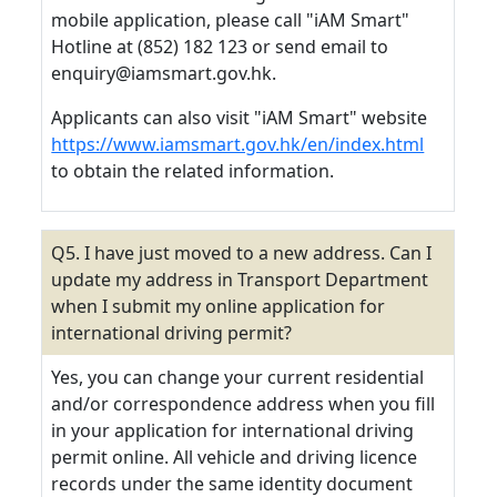
mobile application, please call "iAM Smart"
Hotline at (852) 182 123 or send email to
enquiry@iamsmart.gov.hk.
Applicants can also visit "iAM Smart" website
https://www.iamsmart.gov.hk/en/index.html
to obtain the related information.
Q5. I have just moved to a new address. Can I
update my address in Transport Department
when I submit my online application for
international driving permit?
Yes, you can change your current residential
and/or correspondence address when you fill
in your application for international driving
permit online. All vehicle and driving licence
records under the same identity document