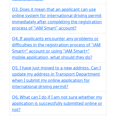
Q3. Does it mean that an applicant can use
online system for international driving permit
immediately after completing the registration
process of "iAM Smart" account?
Q4. If applicants encounter any problems or
difficulties in the registration process of "iAM
Smart+" account or using "iAM Smart+"
mobile application, what should they do?
Q5. I have just moved to a new address. Can I
update my address in Transport Department
when I submit my online application for
international driving permit?
Q6. What can I do if I am not sure whether my
application is successfully submitted online or
not?