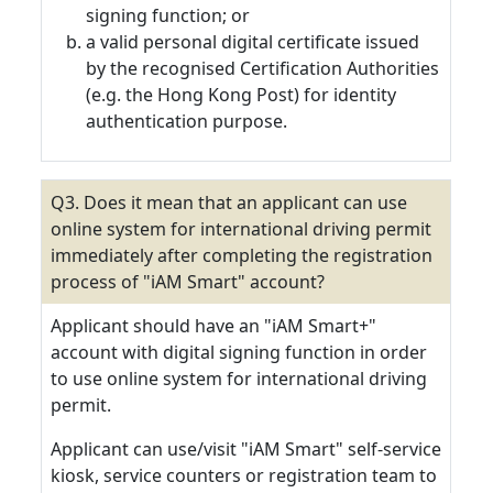
signing function; or
a valid personal digital certificate issued
by the recognised Certification Authorities
(e.g. the Hong Kong Post) for identity
authentication purpose.
Q3. Does it mean that an applicant can use
online system for international driving permit
immediately after completing the registration
process of "iAM Smart" account?
Applicant should have an "iAM Smart+"
account with digital signing function in order
to use online system for international driving
permit.
Applicant can use/visit "iAM Smart" self-service
kiosk, service counters or registration team to