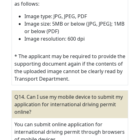
as follows:
Image type: JPG, JPEG, PDF
Image size: 5MB or below (JPG, JPEG); 1MB
or below (PDF)
Image resolution: 600 dpi
* The applicant may be required to provide the
supporting document again if the contents of
the uploaded image cannot be clearly read by
Transport Department.
Q14. Can I use my mobile device to submit my
application for international driving permit
online?
You can submit online application for
international driving permit through browsers
of mobile devices.