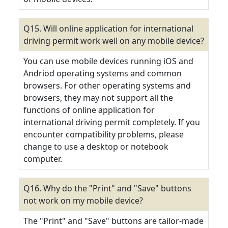
Q15. Will online application for international
driving permit work well on any mobile device?
You can use mobile devices running iOS and
Andriod operating systems and common
browsers. For other operating systems and
browsers, they may not support all the
functions of online application for
international driving permit completely. If you
encounter compatibility problems, please
change to use a desktop or notebook
computer.
Q16. Why do the "Print" and "Save" buttons
not work on my mobile device?
The "Print" and "Save" buttons are tailor-made