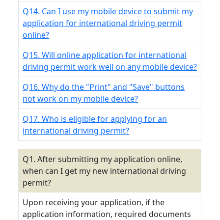
Q14. Can I use my mobile device to submit my
application for international driving permit
online?
Q15. Will online application for international
driving permit work well on any mobile device?
Q16. Why do the "Print" and "Save" buttons
not work on my mobile device?
Q17. Who is eligible for applying for an
international driving permit?
Q1. After submitting my application online,
when can I get my new international driving
permit?
Upon receiving your application, if the
application information, required documents