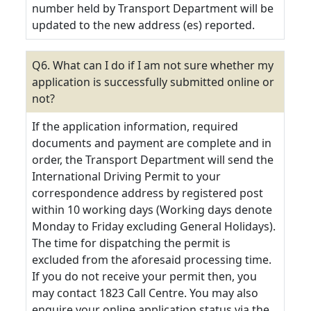
number held by Transport Department will be
updated to the new address (es) reported.
Q6. What can I do if I am not sure whether my
application is successfully submitted online or
not?
If the application information, required
documents and payment are complete and in
order, the Transport Department will send the
International Driving Permit to your
correspondence address by registered post
within 10 working days (Working days denote
Monday to Friday excluding General Holidays).
The time for dispatching the permit is
excluded from the aforesaid processing time.
If you do not receive your permit then, you
may contact 1823 Call Centre. You may also
enquire your online application status via the