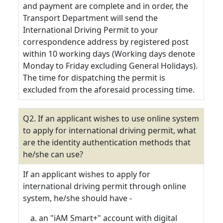
and payment are complete and in order, the
Transport Department will send the
International Driving Permit to your
correspondence address by registered post
within 10 working days (Working days denote
Monday to Friday excluding General Holidays).
The time for dispatching the permit is
excluded from the aforesaid processing time.
Q2. If an applicant wishes to use online system
to apply for international driving permit, what
are the identity authentication methods that
he/she can use?
If an applicant wishes to apply for
international driving permit through online
system, he/she should have -
an "iAM Smart+" account with digital