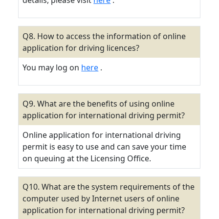
details, please visit
here
.
Q8. How to access the information of online
application for driving licences?
You may log on
here
.
Q9. What are the benefits of using online
application for international driving permit?
Online application for international driving
permit is easy to use and can save your time
on queuing at the Licensing Office.
Q10. What are the system requirements of the
computer used by Internet users of online
application for international driving permit?