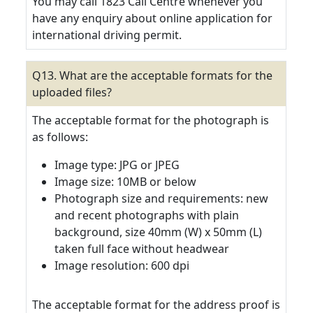
You may call 1823 Call Centre whenever you
have any enquiry about online application for
international driving permit.
Q13. What are the acceptable formats for the
uploaded files?
The acceptable format for the photograph is
as follows:
Image type: JPG or JPEG
Image size: 10MB or below
Photograph size and requirements: new
and recent photographs with plain
background, size 40mm (W) x 50mm (L)
taken full face without headwear
Image resolution: 600 dpi
The acceptable format for the address proof is