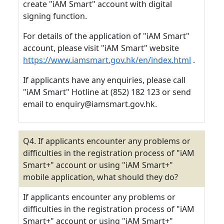
create "iAM Smart" account with digital
signing function.
For details of the application of "iAM Smart"
account, please visit "iAM Smart" website
https://www.iamsmart.gov.hk/en/index.html
.
If applicants have any enquiries, please call
"iAM Smart" Hotline at (852) 182 123 or send
email to enquiry@iamsmart.gov.hk.
Q4. If applicants encounter any problems or
difficulties in the registration process of "iAM
Smart+" account or using "iAM Smart+"
mobile application, what should they do?
If applicants encounter any problems or
difficulties in the registration process of "iAM
Smart+" account or using "iAM Smart+"