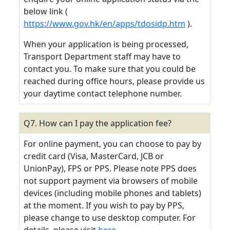
below link (
https://www.gov.hk/en/apps/tdosidp.htm
).
When your application is being processed,
Transport Department staff may have to
contact you. To make sure that you could be
reached during office hours, please provide us
your daytime contact telephone number.
Q7. How can I pay the application fee?
For online payment, you can choose to pay by
credit card (Visa, MasterCard, JCB or
UnionPay), FPS or PPS. Please note PPS does
not support payment via browsers of mobile
devices (including mobile phones and tablets)
at the moment. If you wish to pay by PPS,
please change to use desktop computer. For