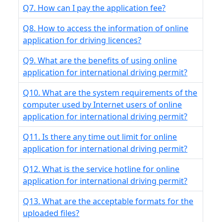
Q7. How can I pay the application fee?
Q8. How to access the information of online
application for driving licences?
Q9. What are the benefits of using online
application for international driving permit?
Q10. What are the system requirements of the
computer used by Internet users of online
application for international driving permit?
Q11. Is there any time out limit for online
application for international driving permit?
Q12. What is the service hotline for online
application for international driving permit?
Q13. What are the acceptable formats for the
uploaded files?