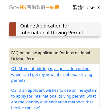
繁體
Close
X
Online Application for
International Driving Permit
FAQ on online application for International
Driving Permit
Q1. After submitting my application online,
when can I get my new international driving
permit?
Q2. If an applicant wishes to use online system
to apply for international driving permit, what
are the identity authentication methods that
he/she can use?